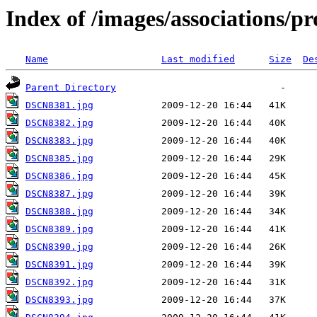
Index of /images/associations/pr
Name
Last modified
Size
De
Parent Directory
DSCN8381.jpg
DSCN8382.jpg
DSCN8383.jpg
DSCN8385.jpg
DSCN8386.jpg
DSCN8387.jpg
DSCN8388.jpg
DSCN8389.jpg
DSCN8390.jpg
DSCN8391.jpg
DSCN8392.jpg
DSCN8393.jpg