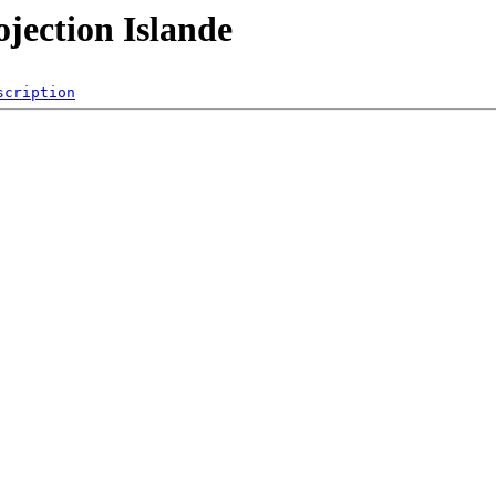
ojection Islande
scription