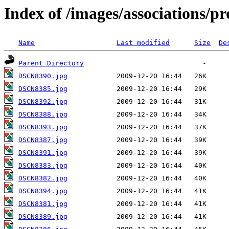
Index of /images/associations/pr
Name
Last modified
Size
De
Parent Directory
DSCN8390.jpg
DSCN8385.jpg
DSCN8392.jpg
DSCN8388.jpg
DSCN8393.jpg
DSCN8387.jpg
DSCN8391.jpg
DSCN8383.jpg
DSCN8382.jpg
DSCN8394.jpg
DSCN8381.jpg
DSCN8389.jpg