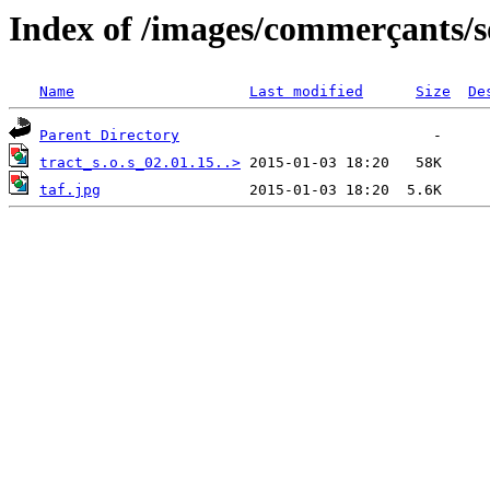
Index of /images/commerçants/so
Name
Last modified
Size
De
Parent Directory
tract_s.o.s_02.01.15..>
taf.jpg