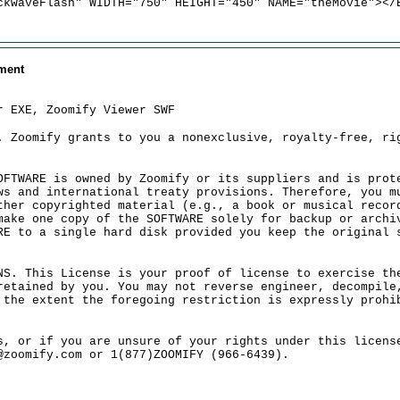
ckwaveFlash" WIDTH="750" HEIGHT="450" NAME="theMovie"></
ment
r EXE, Zoomify Viewer SWF
. Zoomify grants to you a nonexclusive, royalty-free, ri
OFTWARE is owned by Zoomify or its suppliers and is prot
ws and international treaty provisions. Therefore, you m
ther copyrighted material (e.g., a book or musical recor
make one copy of the SOFTWARE solely for backup or archi
RE to a single hard disk provided you keep the original 
NS. This License is your proof of license to exercise th
retained by you. You may not reverse engineer, decompile
 the extent the foregoing restriction is expressly prohi
s, or if you are unsure of your rights under this licens
@zoomify.com or 1(877)ZOOMIFY (966-6439).