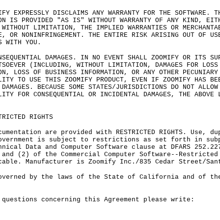
IFY EXPRESSLY DISCLAIMS ANY WARRANTY FOR THE SOFTWARE. T
ON IS PROVIDED "AS IS" WITHOUT WARRANTY OF ANY KIND, EIT
 WITHOUT LIMITATION, THE IMPLIED WARRANTIES OR MERCHANTA
E, OR NONINFRINGEMENT. THE ENTIRE RISK ARISING OUT OF US
S WITH YOU.
NSEQUENTIAL DAMAGES. IN NO EVENT SHALL ZOOMIFY OR ITS SU
TSOEVER (INCLUDING, WITHOUT LIMITATION, DAMAGES FOR LOSS
ON, LOSS OF BUSINESS INFORMATION, OR ANY OTHER PECUNIARY
LITY TO USE THIS ZOOMIFY PRODUCT, EVEN IF ZOOMIFY HAS BE
 DAMAGES. BECAUSE SOME STATES/JURISDICTIONS DO NOT ALLOW
LITY FOR CONSEQUENTIAL OR INCIDENTAL DAMAGES, THE ABOVE 
TRICTED RIGHTS
cumentation are provided with RESTRICTED RIGHTS. Use, du
overnment is subject to restrictions as set forth in sub
hnical Data and Computer Software clause at DFARS 252.22
 and (2) of the Commercial Computer Software--Restricted
cable. Manufacturer is Zoomify Inc./835 Cedar Street/San
overned by the laws of the State of California and of th
 questions concerning this Agreement please write: