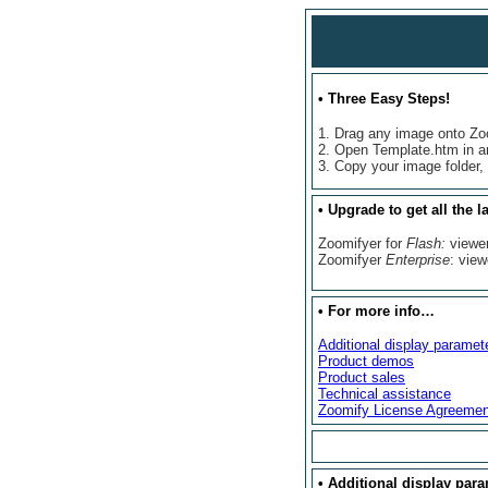
•
Three Easy Steps!
1. Drag any image onto Z
2. Open Template.htm in a
3. Copy your image folder,
•
Upgrade to get all the la
Zoomifyer for
Flash:
viewe
Zoomifyer
Enterprise
: view
•
For more info…
Additional display paramet
Product demos
Product sales
Technical assistance
Zoomify License Agreemen
• Additional display par