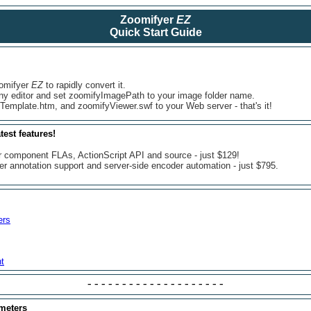
Zoomifyer
EZ
Quick Start Guide
oomifyer
EZ
to rapidly convert it.
ny editor and set zoomifyImagePath to your image folder name.
 Template.htm, and zoomifyViewer.swf to your Web server - that's it!
test features!
r component FLAs, ActionScript API and source - just $129!
er annotation support and server-side encoder automation - just $795.
ers
t
--------------------
ameters