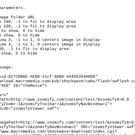
parameters.
mage folder URL
o 100, -1 to fit to display area
o 100, -1 to fit to display area
 to show, 0 to hide
o show, 0 to hide
iew X, -1 to 1, 0 centers image in display
iew X, -1 to 1, 0 centers image in display
00, -1 to fit to display area
 show, 0 to hide
usage:
sid:D27CDB6E-AE6D-11cf-96B8-444553540000"
wnload.macromedia.com/pub/shockwave/cabs/flash/swflash.c
"450" ID="theMovie">
ars"
Path=http://www.zoomify.com/content/test/&zoomifyX=0.0
fyZoom=-1&zoomifyToolbar=1&zoomifyNavWindow=1">
ALUE="zoomifyViewer.swf">
magePath=http://www.zoomify.com/content/test/&zoomifyX=0
mifyToolbar=1&zoomifyNavWindow=1" SRC="zoomifyViewer.swf
/www.macromedia.com/shockwave/download/index.cgi?