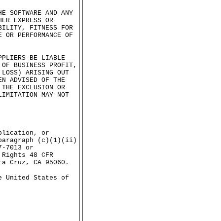
HE SOFTWARE AND ANY
HER EXPRESS OR
BILITY, FITNESS FOR
E OR PERFORMANCE OF
PPLIERS BE LIABLE
 OF BUSINESS PROFIT,
 LOSS) ARISING OUT
EN ADVISED OF THE
 THE EXCLUSION OR
LIMITATION MAY NOT
plication, or
paragraph (c)(1)(ii)
7-7013 or
 Rights 48 CFR
ta Cruz, CA 95060.
e United States of