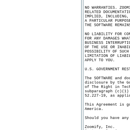
NO WARRANTIES. ZOOM
RELATED DOCUMENTATI
IMPLIED, INCLUDING,
A PARTICULAR PURPOS
THE SOFTWARE REMAIN
NO LIABILITY FOR CO
FOR ANY DAMAGES WHA
BUSINESS INTERRUPTI
OF THE USE OR INABI
POSSIBILITY OF SUCH
LIMITATION OF LIABI
APPLY TO YOU.
U.S. GOVERNMENT RES
The SOFTWARE and do
disclosure by the G
of The Right in Tec
subparagraph (c)(1)
52.227-19, as appli
This Agreement is g
America.
Should you have any
Zoomify, Inc.