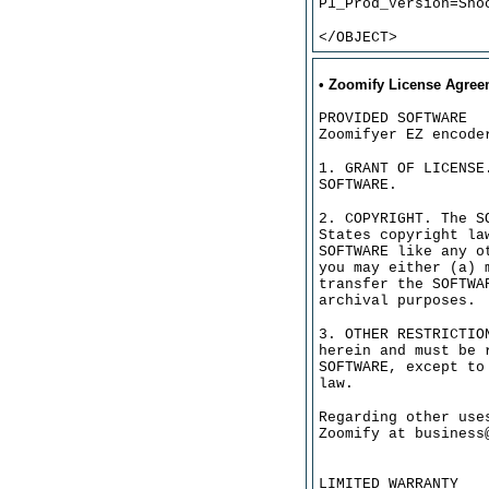
P1_Prod_Version=Sho
</OBJECT>
• Zoomify License Agree
PROVIDED SOFTWARE
Zoomifyer EZ encode
1. GRANT OF LICENSE
SOFTWARE.
2. COPYRIGHT. The S
States copyright la
SOFTWARE like any o
you may either (a) 
transfer the SOFTWA
archival purposes.
3. OTHER RESTRICTIO
herein and must be 
SOFTWARE, except to
law.
Regarding other use
Zoomify at business
LIMITED WARRANTY