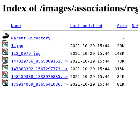
Index of /images/associations/re
Name
Last modified
Size
De
Parent Directory
1.jpg
113_0079.jpg
147029756_8565009151..>
147883392_1567297773..>
148459338_1833970835..>
173934059_8365641036..>