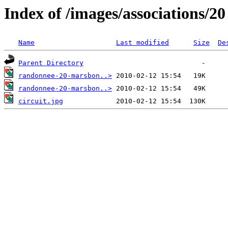
Index of /images/associations/2
Name
Last modified
Size
De
Parent Directory
randonnee-20-marsbon..>
randonnee-20-marsbon..>
circuit.jpg